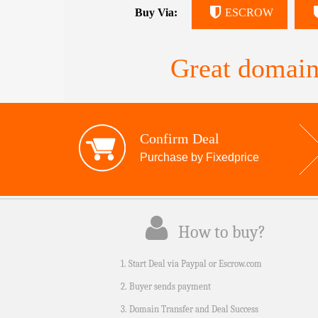
Buy Via:
ESCROW
Great domain
Confirm Deal
Purchase by Fixedprice
How to buy?
1. Start Deal via Paypal or Escrow.com
2. Buyer sends payment
3. Domain Transfer and Deal Success