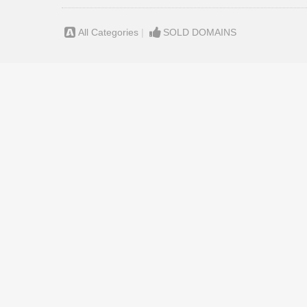
All Categories
|
SOLD DOMAINS