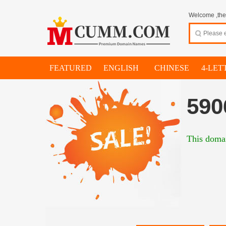
Welcome ,thes
FEATURED
ENGLISH
CHINESE
4-LET
590
This domai